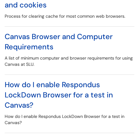
and cookies
Process for clearing cache for most common web browsers.
Canvas Browser and Computer
Requirements
A list of minimum computer and browser requirements for using
Canvas at SLU.
How do I enable Respondus
LockDown Browser for a test in
Canvas?
How do I enable Respondus LockDown Browser for a test in
Canvas?