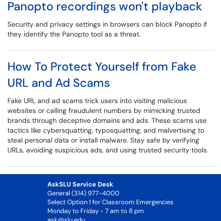
Panopto recordings won't playback
Security and privacy settings in browsers can block Panopto if
they identify the Panopto tool as a threat.
How To Protect Yourself from Fake
URL and Ad Scams
Fake URL and ad scams trick users into visiting malicious
websites or calling fraudulent numbers by mimicking trusted
brands through deceptive domains and ads. These scams use
tactics like cybersquatting, typosquatting, and malvertising to
steal personal data or install malware. Stay safe by verifying
URLs, avoiding suspicious ads, and using trusted security tools.
AskSLU Service Desk
General (314) 977-4000
Select Option 1 for Classroom Emergencies
Monday to Friday - 7 am to 8 pm
ask@slu.edu