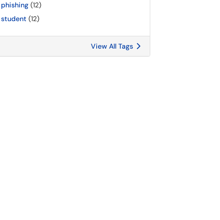
phishing
(12)
student
(12)
View All Tags