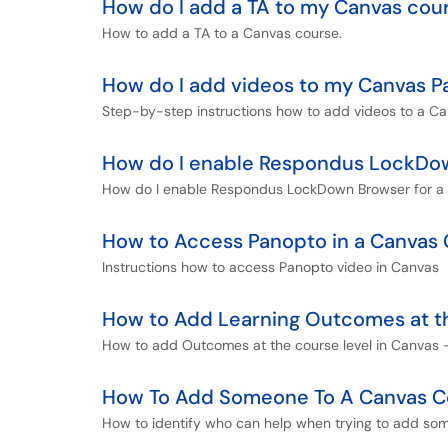
How do I add a TA to my Canvas cou
How to add a TA to a Canvas course.
How do I add videos to my Canvas P
Step-by-step instructions how to add videos to a Ca
How do I enable Respondus LockDown
How do I enable Respondus LockDown Browser for a 
How to Access Panopto in a Canvas
Instructions how to access Panopto video in Canvas
How to Add Learning Outcomes at th
How to add Outcomes at the course level in Canvas -
How To Add Someone To A Canvas C
How to identify who can help when trying to add so