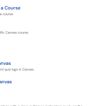
 a Course
 a course
s
cific Canvas course.
anvas
nt quiz logs in Canvas.
Canvas