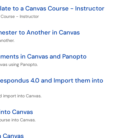
te to a Canvas Course - Instructor
ourse - Instructor
ester to Another in Canvas
nother.
nments in Canvas and Panopto
nvas using Panopto.
Respondus 4.0 and Import them into
 import into Canvas.
into Canvas
ourse into Canvas.
n Canvas