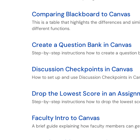
Comparing Blackboard to Canvas
This is a table that highlights the differences and 
different functions.
Create a Question Bank in Canvas
Step-by-step instructions how to create a question 
Discussion Checkpoints in Canvas
How to set up and use Discussion Checkpoints in Ca
Drop the Lowest Score in an Assign
Step-by-step instructions how to drop the lowest sc
Faculty Intro to Canvas
A brief guide explaining how faculty members can ge