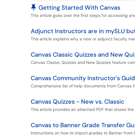
Pinned Article
Getting Started With Canvas
This article goes over the first steps for accessing an
Adjunct Instructors are in mySLU bu
This article explains why a new or adjunct faculty m
Canvas Classic Quizzes and New Qu
Canvas Classic Quizzes and New Quizzes feature co
Canvas Community Instructor's Gui
Comprehensive list of help documents from Canvas fo
Canvas Quizzes - New vs. Classic
This article provides an attached PDF that shows th
Canvas to Banner Grade Transfer Gu
Instructions on how to import grades to Banner from