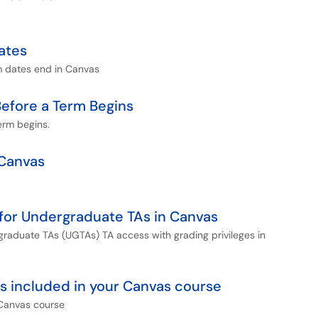
ates
rm dates end in Canvas
efore a Term Begins
erm begins.
 Canvas
for Undergraduate TAs in Canvas
rgraduate TAs (UGTAs) TA access with grading privileges in
 is included in your Canvas course
 Canvas course