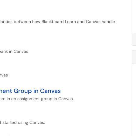
similarities between how Blackboard Learn and Canvas handle
bank in Canvas
nvas
ment Group in Canvas
ore in an assignment group in Canvas.
t started using Canvas.