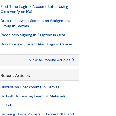
First Time Login - Account Setup Using
Okta Verify on iOS
Drop the Lowest Score in an Assignment
Group in Canvas
"Need help signing in?" Option In Okta
How to View Student Quiz Logs in Canvas
View All Popular Articles
Recent Articles
Discussion Checkpoints in Canvas
Skillsoft: Accessing Learning Materials
Github
Securing Home Routers to Protect SLU and