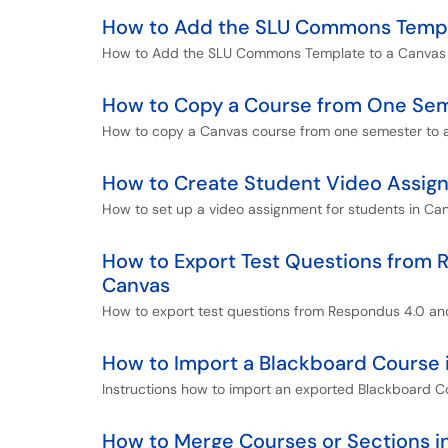
How to Add the SLU Commons Templa
How to Add the SLU Commons Template to a Canvas C
How to Copy a Course from One Sem
How to copy a Canvas course from one semester to a
How to Create Student Video Assig
How to set up a video assignment for students in Ca
How to Export Test Questions from 
Canvas
How to export test questions from Respondus 4.0 and
How to Import a Blackboard Course 
Instructions how to import an exported Blackboard C
How to Merge Courses or Sections i