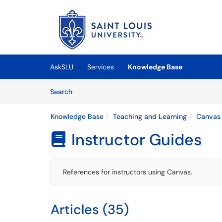
Skip to main content
(opens in a new tab)
AskSLU
Services
Knowledge Base
Skip to Knowledge Base content
Articles
Search
Knowledge Base
Teaching and Learning
Canvas
Instructor Guides

References for instructors using Canvas.
Articles (35)