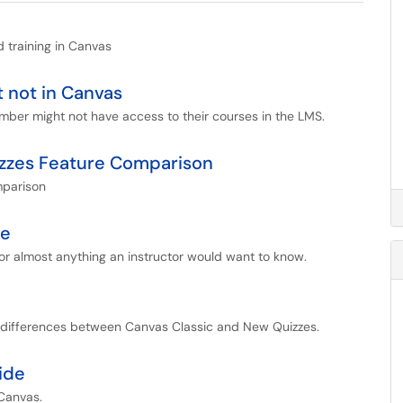
d training in Canvas
t not in Canvas
ember might not have access to their courses in the LMS.
izzes Feature Comparison
mparison
de
r almost anything an instructor would want to know.
e differences between Canvas Classic and New Quizzes.
ide
 Canvas.