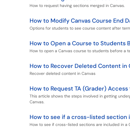
How to request having sections merged in Canvas.
How to Modify Canvas Course End D
Options for students to see course content after te
How to Open a Course to Students B
How to open a Canvas course to students before a t
How to Recover Deleted Content in
Recover deleted content in Canvas
How to Request TA (Grader) Access 
This article shows the steps involved in getting unde
Canvas.
How to see if a cross-listed section
How to see if cross-listed sections are included in a