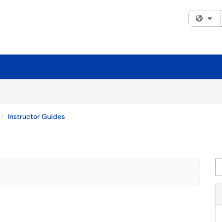
Fi
Instructor Guides
Se