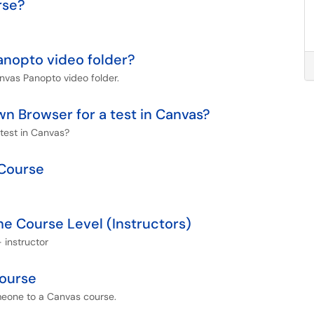
rse?
anopto video folder?
nvas Panopto video folder.
 Browser for a test in Canvas?
test in Canvas?
 Course
e Course Level (Instructors)
 instructor
ourse
meone to a Canvas course.