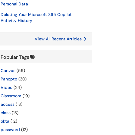
Personal Data
Deleting Your Microsoft 365 Copilot
Activity History
View All Recent Articles
Popular Tags
Canvas
(59)
Panopto
(30)
Video
(24)
Classroom
(19)
access
(13)
class
(13)
okta
(12)
password
(12)