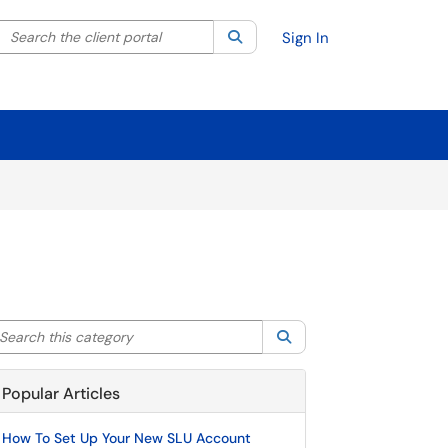
Search the client portal
lter your search by category. Current category:
Search
All
Sign In
arch this category
Search
Popular Articles
How To Set Up Your New SLU Account