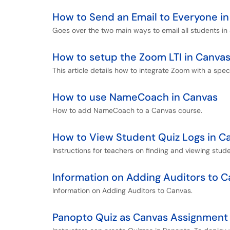
How to Send an Email to Everyone in
Goes over the two main ways to email all students in
How to setup the Zoom LTI in Canva
This article details how to integrate Zoom with a spe
How to use NameCoach in Canvas
How to add NameCoach to a Canvas course.
How to View Student Quiz Logs in C
Instructions for teachers on finding and viewing stude
Information on Adding Auditors to 
Information on Adding Auditors to Canvas.
Panopto Quiz as Canvas Assignment