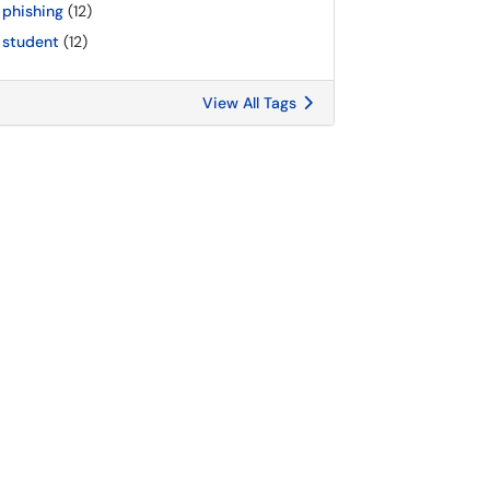
phishing
(12)
student
(12)
View All Tags