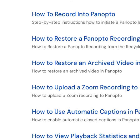
How To Record Into Panopto
Step-by-step instructions how to initiate a Panopto l
How to Restore a Panopto Recording
How to Restore a Panopto Recording from the Recycl
How to Restore an Archived Video i
How to restore an archived video in Panopto
How to Upload a Zoom Recording to
How to upload a Zoom recording to Panopto
How to Use Automatic Captions in 
How to enable automatic closed captions in Panopto 
How to View Playback Statistics and