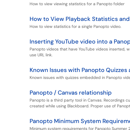
How to view viewing statistics for a Panopto folder
How to View Playback Statistics and
How to view statistics for a single Panopto video.
Inserting YouTube video into a Pano
Panopto videos that have YouTube videos inserted, w
use URL link.
Known Issues with Panopto Quizzes
Known issues with quizzes embedded in Panopto vid
Panopto / Canvas relationship
Panopto is a third party tool in Canvas. Recordings c
created while using Blackboard. Proper use of Panopt
Panopto Minimum System Requireme
Minimum system requirements for Panopto Summer 