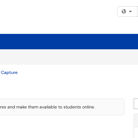
Fi
 Capture
Se
ures and make them available to students online.