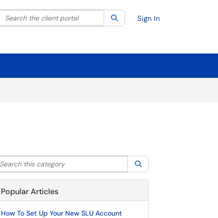
Search the client portal
lter your search by category. Current category:
Search
All
Sign In
arch this category
Search
Popular Articles
How To Set Up Your New SLU Account