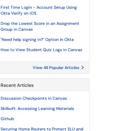
First Time Login - Account Setup Using
Okta Verify on iOS
Drop the Lowest Score in an Assignment
Group in Canvas
"Need help signing in?" Option In Okta
How to View Student Quiz Logs in Canvas
View All Popular Articles
Recent Articles
Discussion Checkpoints in Canvas
Skillsoft: Accessing Learning Materials
Github
Securing Home Routers to Protect SLU and