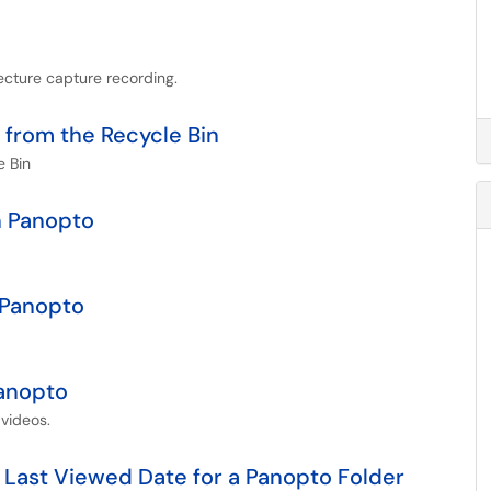
ecture capture recording.
 from the Recycle Bin
e Bin
n Panopto
 Panopto
Panopto
videos.
 Last Viewed Date for a Panopto Folder