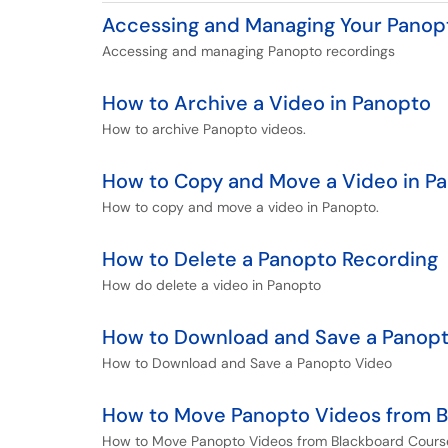
Accessing and Managing Your Panop
Accessing and managing Panopto recordings
How to Archive a Video in Panopto
How to archive Panopto videos.
How to Copy and Move a Video in P
How to copy and move a video in Panopto.
How to Delete a Panopto Recording
How do delete a video in Panopto
How to Download and Save a Panop
How to Download and Save a Panopto Video
How to Move Panopto Videos from Bl
How to Move Panopto Videos from Blackboard Course