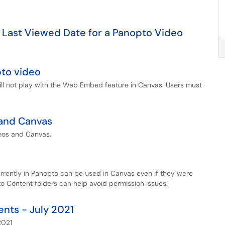
 Last Viewed Date for a Panopto Video
pto video
ill not play with the Web Embed feature in Canvas. Users must
 and Canvas
eos and Canvas.
urrently in Panopto can be used in Canvas even if they were
o Content folders can help avoid permission issues.
nts - July 2021
2021