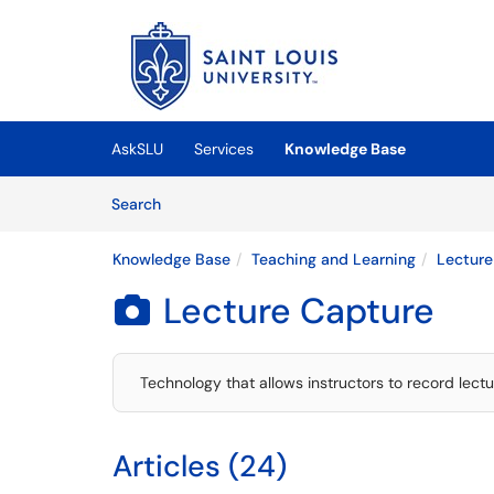
Skip to main content
(opens in a new tab)
AskSLU
Services
Knowledge Base
Skip to Knowledge Base content
Articles
Search
Knowledge Base
Teaching and Learning
Lecture
Lecture Capture

Technology that allows instructors to record lect
Articles (24)