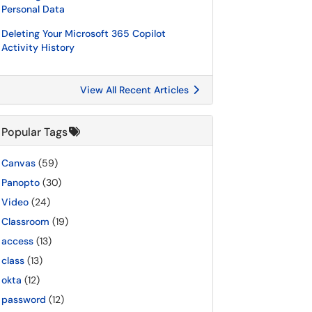
Personal Data
Deleting Your Microsoft 365 Copilot
Activity History
View All Recent Articles
Popular Tags
Canvas
(59)
Panopto
(30)
Video
(24)
Classroom
(19)
access
(13)
class
(13)
okta
(12)
password
(12)