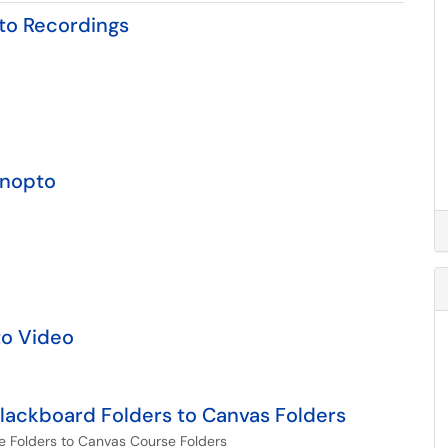
to Recordings
anopto
to Video
ackboard Folders to Canvas Folders
 Folders to Canvas Course Folders