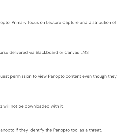
nopto. Primary focus on Lecture Capture and distribution of
urse delivered via Blackboard or Canvas LMS.
uest permission to view Panopto content even though they
iz will not be downloaded with it.
nopto if they identify the Panopto tool as a threat.