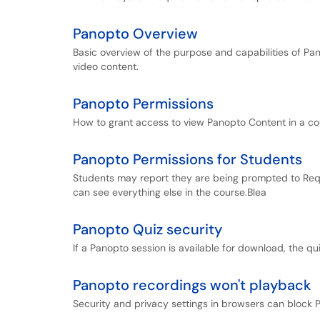
Panopto Overview
Basic overview of the purpose and capabilities of Pa
video content.
Panopto Permissions
How to grant access to view Panopto Content in a co
Panopto Permissions for Students
Students may report they are being prompted to Req
can see everything else in the course.Blea
Panopto Quiz security
If a Panopto session is available for download, the qu
Panopto recordings won't playback
Security and privacy settings in browsers can block Pa