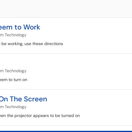
Seem to Work
om Technology
o be working, use these directions
om Technology
seem to turn on
s On The Screen
om Technology
hen the projector appears to be turned on