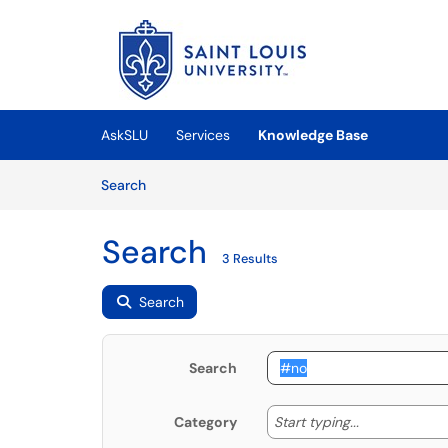
Skip to main content
(opens in a new tab)
AskSLU
Services
Knowledge Base
Skip to Knowledge Base content
Articles
Search
Search
3 Results
Search
Search
Start typing
Start typing...
Category