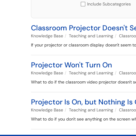
Include Subcategories
Classroom Projector Doesn't 
Knowledge Base
Teaching and Learning
Classro
If your projector or classroom display doesn't seem t
Projector Won't Turn On
Knowledge Base
Teaching and Learning
Classro
What to do if the classroom video projector doesn't 
Projector Is On, but Nothing I
Knowledge Base
Teaching and Learning
Classro
What to do if you don't see anything on the screen w