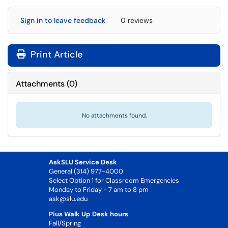
Sign in to leave feedback
0 reviews
Print Article
Attachments
(
0
)
No attachments found.
AskSLU Service Desk
General (314) 977-4000
Select Option 1 for Classroom Emergencies
Monday to Friday - 7 am to 8 pm
ask@slu.edu
Pius Walk Up Desk hours
Fall/Spring