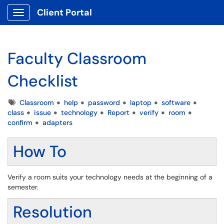
Client Portal
Show Applications Menu
Faculty Classroom
Checklist
Tags
Classroom
help
password
laptop
software
class
issue
technology
Report
verify
room
confirm
adapters
How To
Verify a room suits your technology needs at the beginning of a
semester.
Resolution