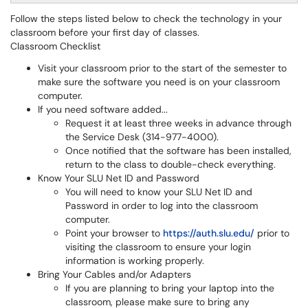
Follow the steps listed below to check the technology in your
classroom before your first day of classes.
Classroom Checklist
Visit your classroom prior to the start of the semester to
make sure the software you need is on your classroom
computer.
If you need software added...
Request it at least three weeks in advance through
the Service Desk (314-977-4000).
Once notified that the software has been installed,
return to the class to double-check everything.
Know Your SLU Net ID and Password
You will need to know your SLU Net ID and
Password in order to log into the classroom
computer.
Point your browser to
https://auth.slu.edu/
prior to
visiting the classroom to ensure your login
information is working properly.
Bring Your Cables and/or Adapters
If you are planning to bring your laptop into the
classroom, please make sure to bring any