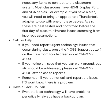
necessary items to connect to the classroom
system. Most classrooms have HDMI, Display Port,
and VGA cables. For example, if you have a Mac,
you will need to bring an appropriate Thunderbolt
adapter to use with one of these cables. Again,
these are best tested and confirmed before the
first day of class to eliminate issues stemming from
incorrect assumptions.
Call For Help
If you need report urgent technology issues that
occur during class, press the "4099 Support button"
on the classroom touchscreen or call 314-977-
4099.
If you notice an issue that you can work around, but
still should be addressed, please call 314-977-
4000 after class to report it.
Remember, if you do not call and report the issue,
ITS won't know there is a problem.
Have a Back-Up Plan
Even the best technology will have problems
periodically; always have a backup plan.