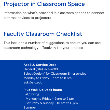
Projector in Classroom Space
Information on what's provided in classroom spaces to connect
external devices to projectors
Faculty Classroom Checklist
This includes a number of suggestions to ensure you can use
classroom technology effectively for your courses
AskSLU Service Desk
General (314) 977-4000
Select Option 1 for Classroom Emergencies
Monday to Friday - 7 am to 8 pm
ask@slu.edu
Pius Walk Up Desk hours
Fall/Spring
Monday to Friday - 9 am to 5 pm
Saturday & Sunday - 10 am to 6 pm
Summer