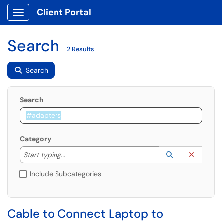
Client Portal
Show Applications Menu
Search
2 Results
Search
Search
Category
Start typing to lookup. Use the UP and DOWN arrow k
Lookup Catego
(opens in a ne
Clear C
Start typing...
Include Subcategories
Cable to Connect Laptop to