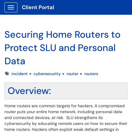
Client Portal
Show Applications Menu
Securing Home Routers to
Protect SLU and Personal
Data
Tags
incident
cybersecurity
router
routers
Overview:
Home routers are common targets for hackers. A compromised
router puts your entire home network, including personal data
and connected devices, at risk. SLU strengthens its
cybersecurity by educating remote users on how to secure their
home routers. Hackers often exploit weak default settings in