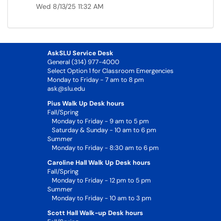
Wed 8/13/25 11:32 AM
AskSLU Service Desk
General (314) 977-4000
Select Option 1 for Classroom Emergencies
Monday to Friday - 7 am to 8 pm
ask@slu.edu
Pius Walk Up Desk hours
Fall/Spring
Monday to Friday - 9 am to 5 pm
Saturday & Sunday - 10 am to 6 pm
Summer
Monday to Friday - 8:30 am to 6 pm
Caroline Hall Walk Up Desk hours
Fall/Spring
Monday to Friday - 12 pm to 5 pm
Summer
Monday to Friday - 10 am to 3 pm
Scott Hall Walk-up Desk hours