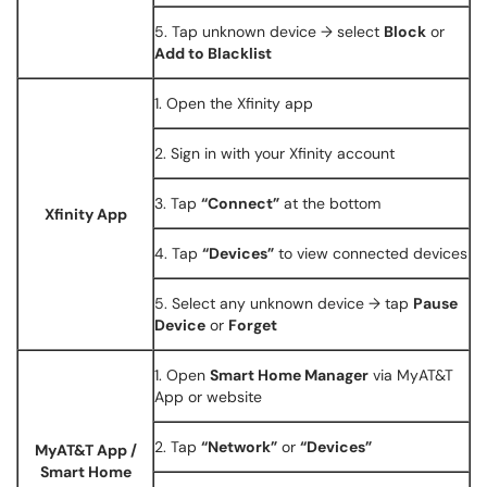
5. Tap unknown device → select
Block
or
Add to Blacklist
1. Open the Xfinity app
2. Sign in with your Xfinity account
3. Tap
“Connect”
at the bottom
Xfinity App
4. Tap
“Devices”
to view connected devices
5. Select any unknown device → tap
Pause
Device
or
Forget
1. Open
Smart Home Manager
via MyAT&T
App or website
2. Tap
“Network”
or
“Devices”
MyAT&T App /
Smart Home