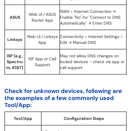
WAN > Internet Connection →
Web UI / ASUS
ASUS
Enable "No" for "Connect to DNS
Router App
Automatically" → Enter DNS
Web UI / Linksys
Connectivity > Internet Settings >
Linksys
App
Edit → Manual DNS
ISP (e.g.,
May not allow DNS changes on
ISP App or Call
Spectru
locked devices – check via app or
Support
m, AT&T)
call support
Check for unknown devices, following are
the examples of a few commonly used
Tool/App:
Tool/App
Configuration Steps