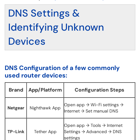
DNS Settings &
Identifying Unknown
Devices
DNS Configuration of a few commonly
used router devices:
Brand
App/Platform
Configuration Steps
Open app → Wi-Fi settings →
Netgear
Nighthawk App
Internet → Set manual DNS
Open app → Tools → Internet
TP-Link
Tether App
Settings → Advanced → DNS
settings