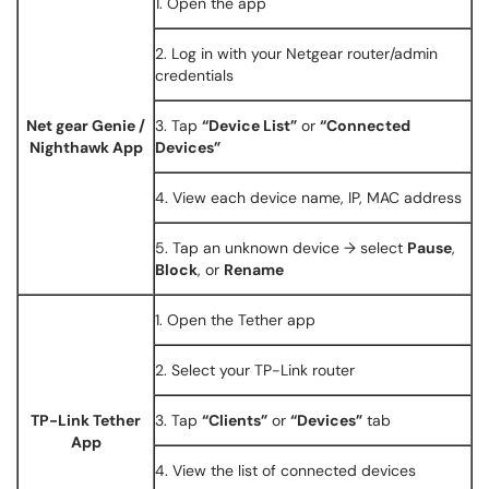
1. Open the app
2. Log in with your Netgear router/admin
credentials
Net gear Genie /
3. Tap
“Device List”
or
“Connected
Nighthawk App
Devices”
4. View each device name, IP, MAC address
5. Tap an unknown device → select
Pause
,
Block
, or
Rename
1. Open the Tether app
2. Select your TP-Link router
TP-Link Tether
3. Tap
“Clients”
or
“Devices”
tab
App
4. View the list of connected devices