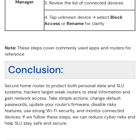
Manager
3. Review the list of connected devices
4. Tap unknown device → select
Block
Access
or
Rename
for clarity
Note:
These steps cover commonly used apps and routers for
reference
Conclusion:
Secure home router to protect both personal data and SLU
systems. Hackers target weak routers to steal information and
gain network access. Take simple actions: change default
passwords, update your router's firmware, disable risky
features, use strong Wi-Fi security, and monitor connected
devices. If we follow these steps, we can reduce cyber risks and
help SLU stay safe and secure.