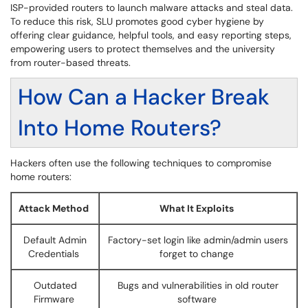
ISP-provided routers to launch malware attacks and steal data.
To reduce this risk, SLU promotes good cyber hygiene by
offering clear guidance, helpful tools, and easy reporting steps,
empowering users to protect themselves and the university
from router-based threats.
How Can a Hacker Break
Into Home Routers?
Hackers often use the following techniques to compromise
home routers:
Attack Method
What It Exploits
Default Admin
Factory-set login like admin/admin users
Credentials
forget to change
Outdated
Bugs and vulnerabilities in old router
Firmware
software