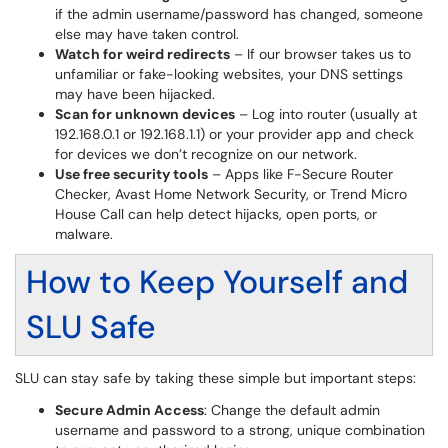
if the admin username/password has changed, someone
else may have taken control.
Watch for weird redirects
– If our browser takes us to
unfamiliar or fake-looking websites, your DNS settings
may have been hijacked.
Scan for unknown devices
– Log into router (usually at
192.168.0.1 or 192.168.1.1) or your provider app and check
for devices we don’t recognize on our network.
Use free security tools
– Apps like F-Secure Router
Checker, Avast Home Network Security, or Trend Micro
House Call can help detect hijacks, open ports, or
malware.
How to Keep Yourself and
SLU Safe
SLU can stay safe by taking these simple but important steps:
Secure Admin Access
: Change the default admin
username and password to a strong, unique combination