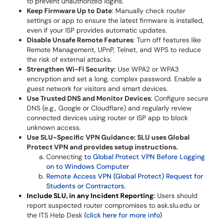
to prevent unauthorized logins.
Keep Firmware Up to Date
: Manually check router
settings or app to ensure the latest firmware is installed,
even if your ISP provides automatic updates.
Disable Unsafe Remote Features
: Turn off features like
Remote Management, UPnP, Telnet, and WPS to reduce
the risk of external attacks.
Strengthen Wi-Fi Security:
Use WPA2 or WPA3
encryption and set a long, complex password. Enable a
guest network for visitors and smart devices.
Use Trusted DNS and Monitor Devices
: Configure secure
DNS (e.g., Google or Cloudflare) and regularly review
connected devices using router or ISP app to block
unknown access.
Use SLU-Specific VPN Guidance: SLU uses Global
Protect VPN and provides setup instructions.
Connecting
to Global Protect VPN Before Logging
on to Windows Computer
Remote Access VPN (Global Protect) Request for
Students or Contractors.
Include SLU, in any Incident Reporting
:
Users should
report suspected router compromises to ask.slu.edu or
the ITS Help Desk
(click here for more info)