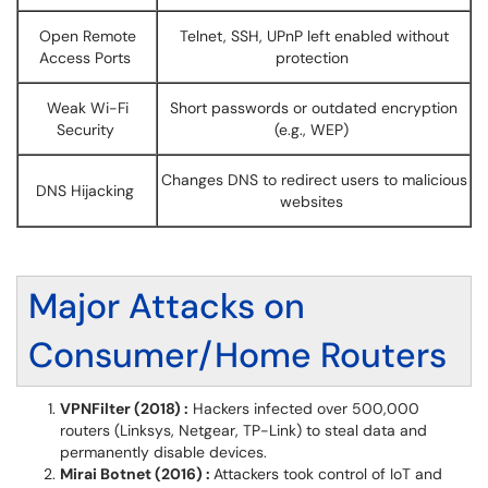
Open Remote
Telnet, SSH, UPnP left enabled without
Access Ports
protection
Weak Wi-Fi
Short passwords or outdated encryption
Security
(e.g., WEP)
Changes DNS to redirect users to malicious
DNS Hijacking
websites
Major Attacks on
Consumer/Home Routers
VPNFilter (2018) :
Hackers infected over 500,000
routers (Linksys, Netgear, TP-Link) to steal data and
permanently disable devices.
Mirai Botnet (2016) :
Attackers took control of IoT and