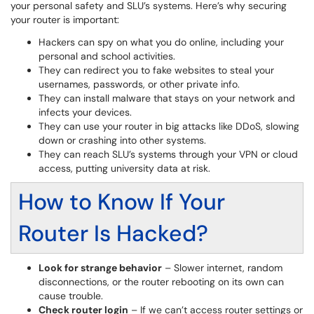
your personal safety and SLU’s systems. Here’s why securing
your router is important:
Hackers can spy on what you do online, including your
personal and school activities.
They can redirect you to fake websites to steal your
usernames, passwords, or other private info.
They can install malware that stays on your network and
infects your devices.
They can use your router in big attacks like DDoS, slowing
down or crashing into other systems.
They can reach SLU’s systems through your VPN or cloud
access, putting university data at risk.
How to Know If Your
Router Is Hacked?
Look for strange behavior
– Slower internet, random
disconnections, or the router rebooting on its own can
cause trouble.
Check router login
– If we can’t access router settings or