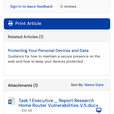
Sign in to leave feedback
0 reviews
Print Article
Related Articles (1)
Protecting Your Personal Devices and Data
Guidance for how to maintain a secure presence on the
web and how to keep your devices protected.
Sort Attachments
Sort Attac
Sort By:
Name
Date
Attachments
(
1
)
Task 1 Executive _ Report Research
Home Router Vulnerabilities V.5.docx
Com
· 100 KB