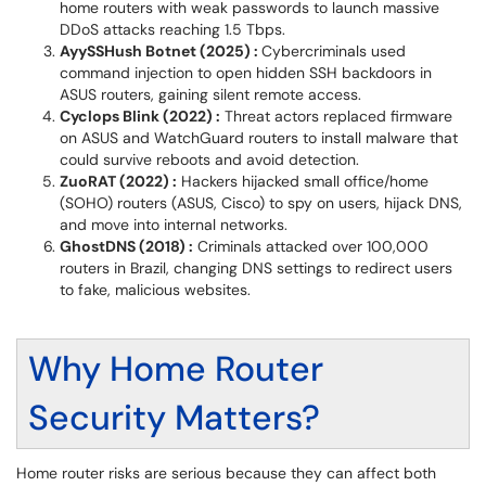
home routers with weak passwords to launch massive
DDoS attacks reaching 1.5 Tbps.
AyySSHush Botnet (2025) :
Cybercriminals used
command injection to open hidden SSH backdoors in
ASUS routers, gaining silent remote access.
Cyclops Blink (2022) :
Threat actors replaced firmware
on ASUS and WatchGuard routers to install malware that
could survive reboots and avoid detection.
ZuoRAT (2022) :
Hackers hijacked small office/home
(SOHO) routers (ASUS, Cisco) to spy on users, hijack DNS,
and move into internal networks.
GhostDNS (2018) :
Criminals attacked over 100,000
routers in Brazil, changing DNS settings to redirect users
to fake, malicious websites.
Why Home Router
Security Matters?
Home router risks are serious because they can affect both