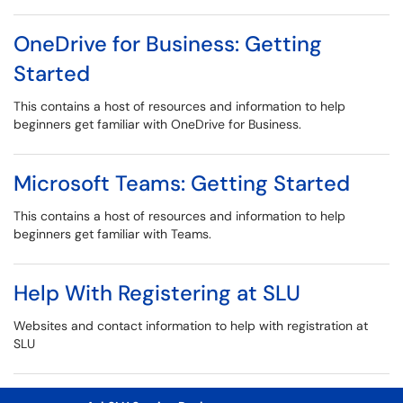
OneDrive for Business: Getting
Started
This contains a host of resources and information to help
beginners get familiar with OneDrive for Business.
Microsoft Teams: Getting Started
This contains a host of resources and information to help
beginners get familiar with Teams.
Help With Registering at SLU
Websites and contact information to help with registration at
SLU