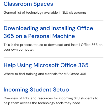
Classroom Spaces
General list of technology available in SLU classrooms
Downloading and Installing Office
365 on a Personal Machine
This is the process to use to download and install Office 365 on
your own computer.
Help Using Microsoft Office 365
Where to find training and tutorials for MS Office 365
Incoming Student Setup
Overview of links and resources for incoming SLU students to
help them access the technology tools they need.