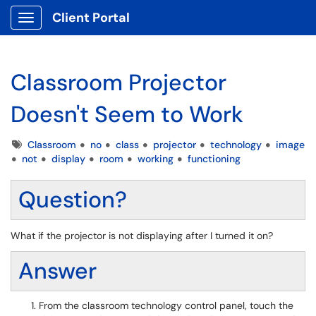
Client Portal
Show Applications Menu
Classroom Projector
Doesn't Seem to Work
Tags
Classroom
no
class
projector
technology
image
not
display
room
working
functioning
Question?
What if the projector is not displaying after I turned it on?
Answer
From the classroom technology control panel, touch the