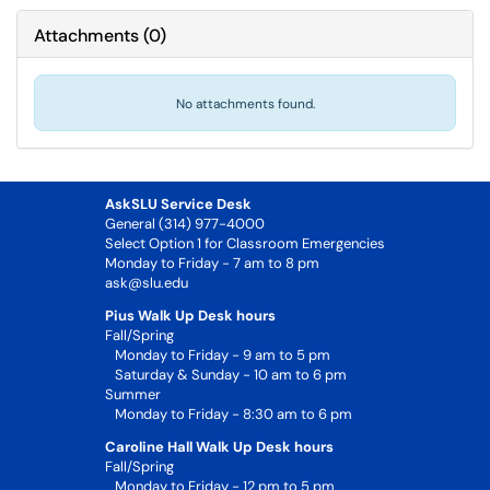
Attachments
(
0
)
No attachments found.
AskSLU Service Desk
General (314) 977-4000
Select Option 1 for Classroom Emergencies
Monday to Friday - 7 am to 8 pm
ask@slu.edu
Pius Walk Up Desk hours
Fall/Spring
Monday to Friday - 9 am to 5 pm
Saturday & Sunday - 10 am to 6 pm
Summer
Monday to Friday - 8:30 am to 6 pm
Caroline Hall Walk Up Desk hours
Fall/Spring
Monday to Friday - 12 pm to 5 pm