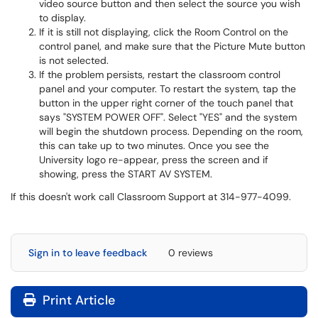
video source button and then select the source you wish
to display.
If it is still not displaying, click the Room Control on the
control panel, and make sure that the Picture Mute button
is not selected.
If the problem persists, restart the classroom control
panel and your computer. To restart the system, tap the
button in the upper right corner of the touch panel that
says "SYSTEM POWER OFF". Select "YES" and the system
will begin the shutdown process. Depending on the room,
this can take up to two minutes. Once you see the
University logo re-appear, press the screen and if
showing, press the START AV SYSTEM.
If this doesn't work call Classroom Support at 314-977-4099.
Sign in to leave feedback
0 reviews
Print Article