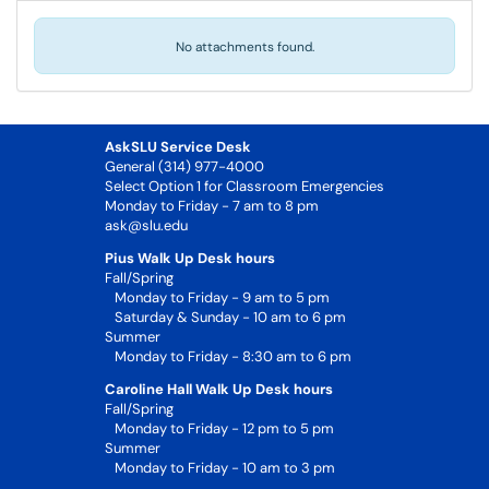
No attachments found.
AskSLU Service Desk
General (314) 977-4000
Select Option 1 for Classroom Emergencies
Monday to Friday - 7 am to 8 pm
ask@slu.edu
Pius Walk Up Desk hours
Fall/Spring
Monday to Friday - 9 am to 5 pm
Saturday & Sunday - 10 am to 6 pm
Summer
Monday to Friday - 8:30 am to 6 pm
Caroline Hall Walk Up Desk hours
Fall/Spring
Monday to Friday - 12 pm to 5 pm
Summer
Monday to Friday - 10 am to 3 pm