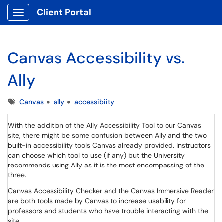
Client Portal
Show Applications Menu
Canvas Accessibility vs.
Ally
Tags
Canvas
ally
accessibiity
With the addition of the Ally Accessibility Tool to our Canvas
site, there might be some confusion between Ally and the two
built-in accessibility tools Canvas already provided. Instructors
can choose which tool to use (if any) but the University
recommends using Ally as it is the most encompassing of the
three.
Canvas Accessibility Checker and the Canvas Immersive Reader
are both tools made by Canvas to increase usability for
professors and students who have trouble interacting with the
site.