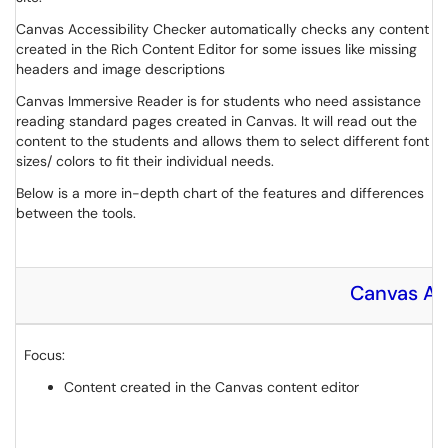
Canvas Accessibility Checker automatically checks any content
created in the Rich Content Editor for some issues like missing
headers and image descriptions
Canvas Immersive Reader is for students who need assistance
reading standard pages created in Canvas. It will read out the
content to the students and allows them to select different font
sizes/ colors to fit their individual needs.
Below is a more in-depth chart of the features and differences
between the tools.
Canvas Ac
Focus:
Content created in the Canvas content editor