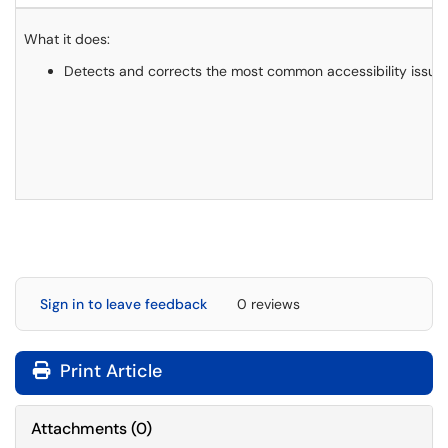
What it does:
Detects and corrects the most common accessibility issues, 
Sign in to leave feedback
0 reviews
Print Article
Attachments
(
0
)