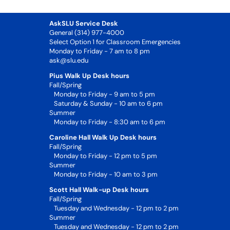
AskSLU Service Desk
General (314) 977-4000
Select Option 1 for Classroom Emergencies
Monday to Friday - 7 am to 8 pm
ask@slu.edu
Pius Walk Up Desk hours
Fall/Spring
Monday to Friday - 9 am to 5 pm
Saturday & Sunday - 10 am to 6 pm
Summer
Monday to Friday - 8:30 am to 6 pm
Caroline Hall Walk Up Desk hours
Fall/Spring
Monday to Friday - 12 pm to 5 pm
Summer
Monday to Friday - 10 am to 3 pm
Scott Hall Walk-up Desk hours
Fall/Spring
Tuesday and Wednesday - 12 pm to 2 pm
Summer
Tuesday and Wednesday - 12 pm to 2 pm