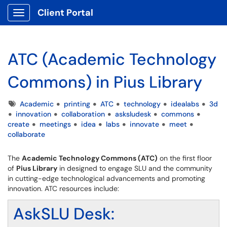
Client Portal
Show Applications Menu
ATC (Academic Technology
Commons) in Pius Library
Tags
Academic
printing
ATC
technology
idealabs
3d
innovation
collaboration
asksludesk
commons
create
meetings
idea
labs
innovate
meet
collaborate
The
Academic Technology Commons (ATC)
on the first floor
of
Pius Library
in designed to engage SLU and the community
in cutting-edge technological advancements and promoting
innovation. ATC resources include:
AskSLU Desk: