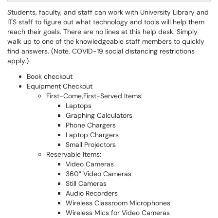
Students, faculty, and staff can work with University Library and
ITS staff to figure out what technology and tools will help them
reach their goals. There are no lines at this help desk. Simply
walk up to one of the knowledgeable staff members to quickly
find answers. (Note, COVID-19 social distancing restrictions
apply.)
Book checkout
Equipment Checkout
First-Come,First-Served Items:
Laptops
Graphing Calculators
Phone Chargers
Laptop Chargers
Small Projectors
Reservable Items:
Video Cameras
360° Video Cameras
Still Cameras
Audio Recorders
Wireless Classroom Microphones
Wireless Mics for Video Cameras