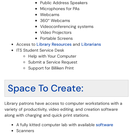
Public Address Speakers
Microphones for PAs
Webcams
360° Webcams
Videoconferencing systems
Video Projectors
Portable Screens
Access to
Library Resources
and
Librarians
ITS Student Service Desk
Help with Your Computer
Submit a Service Request
Support for Billiken Print
Space To Create:
Library patrons have access to computer workstations with a
variety of productivity, video editing, and creation software
along with charging and quick print stations.
A fully kitted computer lab with available
software
Scanners