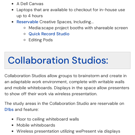
A Dell Canvas
Laptops that are available to checkout for in-house use
up to 4 hours
Reservable
Creative Spaces, Including...
Media:scape project booths with shareable screen
Quick Record Studio
Editing Pods
Collaboration Studios:
Collaboration Studios allow groups to brainstorm and create in
an adaptable work environment, complete with writable walls
and mobile whiteboards. Displays in the space allow presenters
to show off their work via wireless presentation.
The study areas in the Collaboration Studio are reservable on
D!bs
and feature:
Floor to ceiling whiteboard walls
Mobile whiteboards
Wireless presentation utilizing wePresent via displays