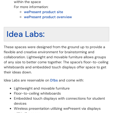
within the space
For more information:
wePresent product site
wePresent product overview
Idea Labs:
These spaces were designed from the ground up to provide a
flexible and creative environment for brainstorming and
collaboration. Lightweight and movable furniture allows groups
of any size to better come together. The space’s floor-to-ceiling
whiteboards and embedded touch displays offer space to get
their ideas down.
Idea Labs are reservable on
D!bs
and come with:
Lightweight and movable furniture
Floor-to-ceiling whiteboards
Embedded touch displays with connections for student
devices
Wireless presentation utilizing wePresent via displays