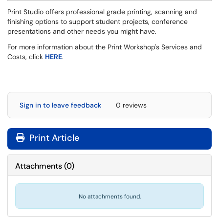
Print Studio offers professional grade printing, scanning and
finishing options to support student projects, conference
presentations and other needs you might have.
For more information about the Print Workshop's Services and
Costs, click
HERE
.
Sign in to leave feedback
0 reviews
Print Article
Attachments
(
0
)
No attachments found.