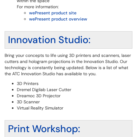
within the space
For more information:
wePresent product site
wePresent product overview
Innovation Studio:
Bring your concepts to life using 3D printers and scanners, laser
cutters and hologram projections in the Innovation Studio. Our
technology is constantly being updated. Below is a list of what
the ATC Innovation Studio has available to you.
3D Printers
Dremel Digilab Laser Cutter
Dreamoc 3D Projector
3D Scanner
Virtual Reality Simulator
Print Workshop: