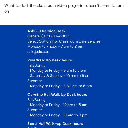
What to do if the classroom video projector doesn't seem to turn
on
AskSLU Service Desk
General (314) 977-4000
Select Option 1 for Classroom Emergencies
Monday to Friday - 7 am to 8 pm
ask@slu.edu
Pius Walk Up Desk hours
Fall/Spring
Monday to Friday - 9 am to 5 pm
Saturday & Sunday - 10 am to 6 pm
Summer
Monday to Friday - 8:30 am to 6 pm
Caroline Hall Walk Up Desk hours
Fall/Spring
Monday to Friday - 12 pm to 5 pm
Summer
Monday to Friday - 10 am to 3 pm
Scott Hall Walk-up Desk hours