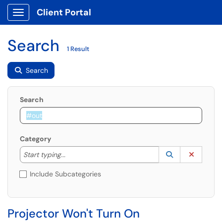
Client Portal
Show Applications Menu
Search
1 Result
Search
Search
Category
Start typing to lookup. Use the UP and DOWN arrow k
Lookup Catego
(opens in a ne
Clear C
Start typing...
Include Subcategories
Projector Won't Turn On