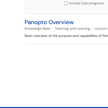
Include Subcategories
Panopto Overview
Knowledge Base
Teaching and Learning
Lecture
Basic overview of the purpose and capabilities of Pan