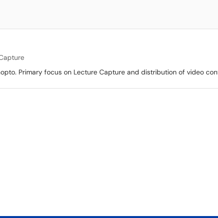
 Capture
opto. Primary focus on Lecture Capture and distribution of video con