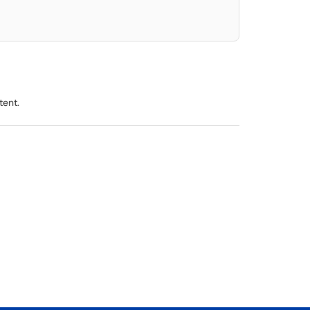
tent.