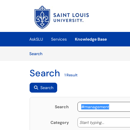
Skip to main content
(opens in a new tab)
AskSLU
Services
Knowledge Base
Skip to Knowledge Base content
Articles
Search
Search
1 Result
Search
Search
Start typing
Start typing...
Category