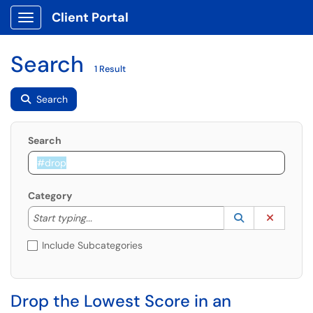
Client Portal
Show Applications Menu
Search
1 Result
Search
Search
Category
Start typing to lookup. Use the UP and DOWN arrow k
Lookup Catego
(opens in a ne
Clear C
Start typing...
Include Subcategories
Drop the Lowest Score in an