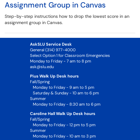
Assignment Group in Canvas
Step-by-step instructions how to drop the lowest score in an
assignment group in Canvas.
AskSLU Service Desk
General (314) 977-4000
Select Option 1 for Classroom Emergencies
Monday to Friday - 7 am to 8 pm
ask@slu.edu
Pius Walk Up Desk hours
Fall/Spring
Monday to Friday - 9 am to 5 pm
Saturday & Sunday - 10 am to 6 pm
Summer
Monday to Friday - 8:30 am to 6 pm
Caroline Hall Walk Up Desk hours
Fall/Spring
Monday to Friday - 12 pm to 5 pm
Summer
Monday to Friday - 10 am to 3 pm