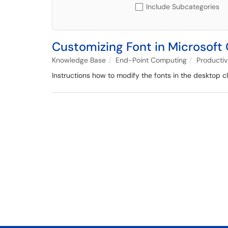
Include Subcategories
Customizing Font in Microsoft 
Knowledge Base
End-Point Computing
Productiv
Instructions how to modify the fonts in the desktop cl