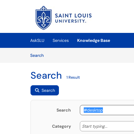
Skip to main content
(opens in a new tab)
AskSLU
Services
Knowledge Base
Skip to Knowledge Base content
Articles
Search
Search
1 Result
Search
Search
Start typing
Start typing...
Category