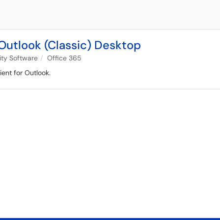
Outlook (Classic) Desktop
ity Software
Office 365
ient for Outlook.