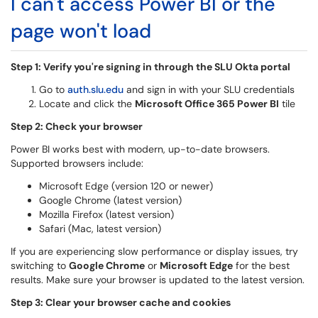
I can't access Power BI or the
page won't load
Step 1: Verify you're signing in through the SLU Okta portal
Go to
auth.slu.edu
and sign in with your SLU credentials
Locate and click the
Microsoft Office 365 Power BI
tile
Step 2: Check your browser
Power BI works best with modern, up-to-date browsers.
Supported browsers include:
Microsoft Edge (version 120 or newer)
Google Chrome (latest version)
Mozilla Firefox (latest version)
Safari (Mac, latest version)
If you are experiencing slow performance or display issues, try
switching to
Google Chrome
or
Microsoft Edge
for the best
results. Make sure your browser is updated to the latest version.
Step 3: Clear your browser cache and cookies