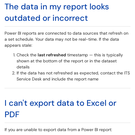
The data in my report looks
outdated or incorrect
Power BI reports are connected to data sources that refresh on
a set schedule. Your data may not be real-time. If the data
appears stale:
Check the
last refreshed
timestamp — this is typically
shown at the bottom of the report or in the dataset
details
If the data has not refreshed as expected, contact the ITS
Service Desk and include the report name
I can't export data to Excel or
PDF
If you are unable to export data from a Power BI report: