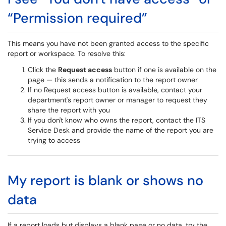
“Permission required”
This means you have not been granted access to the specific
report or workspace. To resolve this:
Click the
Request access
button if one is available on the
page — this sends a notification to the report owner
If no Request access button is available, contact your
department's report owner or manager to request they
share the report with you
If you don't know who owns the report, contact the ITS
Service Desk and provide the name of the report you are
trying to access
My report is blank or shows no
data
If a report loads but displays a blank page or no data, try the