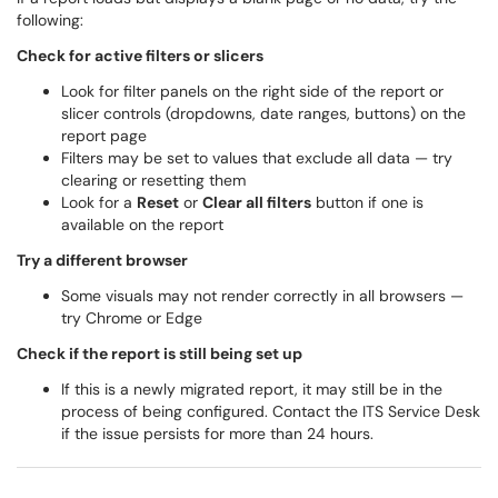
following:
Check for active filters or slicers
Look for filter panels on the right side of the report or
slicer controls (dropdowns, date ranges, buttons) on the
report page
Filters may be set to values that exclude all data — try
clearing or resetting them
Look for a
Reset
or
Clear all filters
button if one is
available on the report
Try a different browser
Some visuals may not render correctly in all browsers —
try Chrome or Edge
Check if the report is still being set up
If this is a newly migrated report, it may still be in the
process of being configured. Contact the ITS Service Desk
if the issue persists for more than 24 hours.