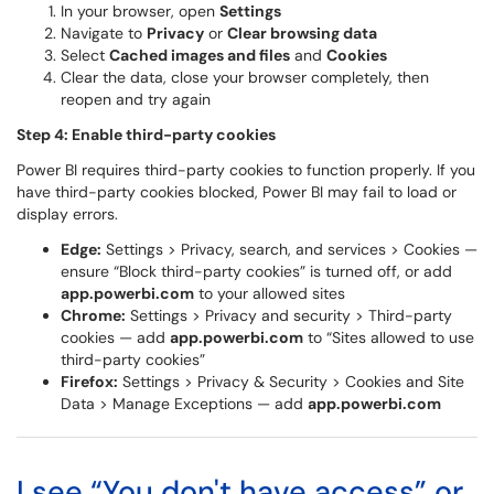
In your browser, open
Settings
Navigate to
Privacy
or
Clear browsing data
Select
Cached images and files
and
Cookies
Clear the data, close your browser completely, then
reopen and try again
Step 4: Enable third-party cookies
Power BI requires third-party cookies to function properly. If you
have third-party cookies blocked, Power BI may fail to load or
display errors.
Edge:
Settings > Privacy, search, and services > Cookies —
ensure “Block third-party cookies” is turned off, or add
app.powerbi.com
to your allowed sites
Chrome:
Settings > Privacy and security > Third-party
cookies — add
app.powerbi.com
to “Sites allowed to use
third-party cookies”
Firefox:
Settings > Privacy & Security > Cookies and Site
Data > Manage Exceptions — add
app.powerbi.com
I see “You don't have access” or