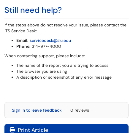
Still need help?
If the steps above do not resolve your issue, please contact the
ITS Service Desk:
Email:
servicedesk@slu.edu
Phone:
314-977-4000
When contacting support, please include:
The name of the report you are trying to access
The browser you are using
A description or screenshot of any error message
Sign in to leave feedback
0 reviews
Print Article