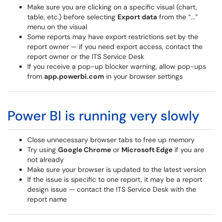
Make sure you are clicking on a specific visual (chart,
table, etc.) before selecting
Export data
from the “...”
menu on the visual
Some reports may have export restrictions set by the
report owner — if you need export access, contact the
report owner or the ITS Service Desk
If you receive a pop-up blocker warning, allow pop-ups
from
app.powerbi.com
in your browser settings
Power BI is running very slowly
Close unnecessary browser tabs to free up memory
Try using
Google Chrome
or
Microsoft Edge
if you are
not already
Make sure your browser is updated to the latest version
If the issue is specific to one report, it may be a report
design issue — contact the ITS Service Desk with the
report name