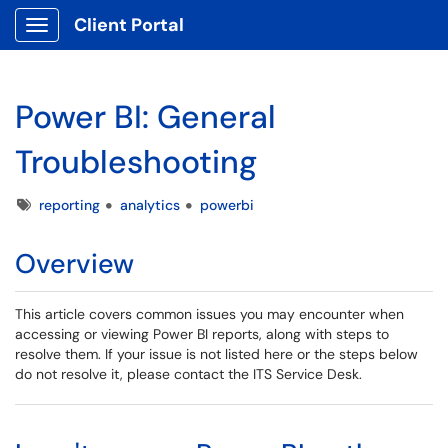
Client Portal
Show Applications Menu
Power BI: General
Troubleshooting
Tags
reporting
analytics
powerbi
Overview
This article covers common issues you may encounter when
accessing or viewing Power BI reports, along with steps to
resolve them. If your issue is not listed here or the steps below
do not resolve it, please contact the ITS Service Desk.