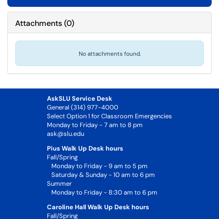
Attachments
(
0
)
No attachments found.
AskSLU Service Desk
General (314) 977-4000
Select Option 1 for Classroom Emergencies
Monday to Friday - 7 am to 8 pm
ask@slu.edu
Pius Walk Up Desk hours
Fall/Spring
Monday to Friday - 9 am to 5 pm
Saturday & Sunday - 10 am to 6 pm
Summer
Monday to Friday - 8:30 am to 6 pm
Caroline Hall Walk Up Desk hours
Fall/Spring