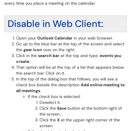
every time you place a meeting on the calendar.
Disable in Web Client:
Open your
Outlook Calendar
in your web browser.
Go up to the blue bar at the top of the screen and select
the
gear icon
over on the right.
Click in the
search bar
at the top and type:
events you
create
.
That option will be at the top of a list that appears below
the search bar. Click on it.
In the top of the dialog box that follows, you will see a
check box beside the description
Add online meeting to
all meetings
.
If the check box is selected:
Deselect it.
Click the
Save
button at the bottom right of
the screen.
Click the
X
at the upper right corner of the
screen.