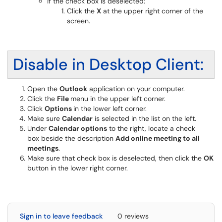
If the check box is deselected:
Click the
X
at the upper right corner of the
screen.
Disable in Desktop Client:
Open the
Outlook
application on your computer.
Click the
File
menu in the upper left corner.
Click
Options
in the lower left corner.
Make sure
Calendar
is selected in the list on the left.
Under
Calendar options
to the right, locate a check
box beside the description
Add online meeting to all
meetings
.
Make sure that check box is deselected, then click the
OK
button in the lower right corner.
Sign in to leave feedback
0 reviews