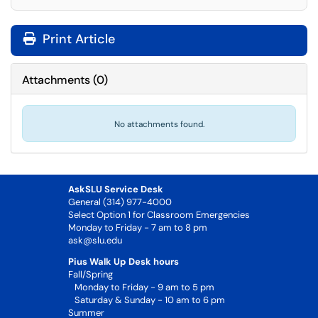
Print Article
Attachments
(
0
)
No attachments found.
AskSLU Service Desk
General (314) 977-4000
Select Option 1 for Classroom Emergencies
Monday to Friday - 7 am to 8 pm
ask@slu.edu
Pius Walk Up Desk hours
Fall/Spring
Monday to Friday - 9 am to 5 pm
Saturday & Sunday - 10 am to 6 pm
Summer