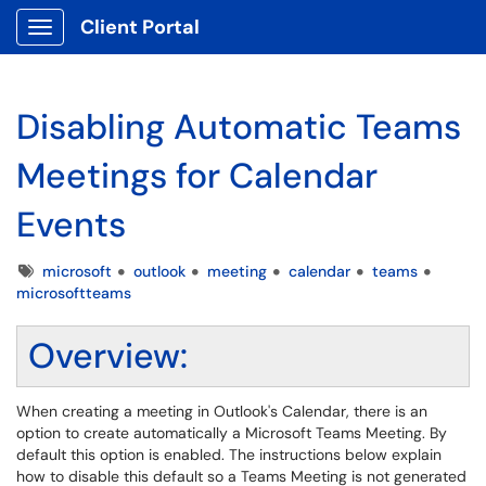
Client Portal
Show Applications Menu
Disabling Automatic Teams
Meetings for Calendar
Events
Tags
microsoft
outlook
meeting
calendar
teams
microsoftteams
Overview:
When creating a meeting in Outlook's Calendar, there is an
option to create automatically a Microsoft Teams Meeting. By
default this option is enabled. The instructions below explain
how to disable this default so a Teams Meeting is not generated